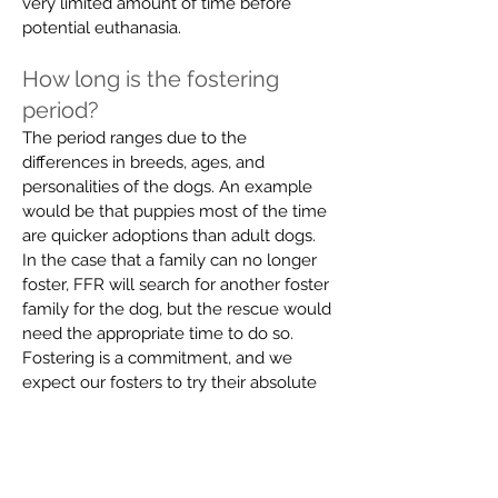
very limited amount of time before
potential euthanasia.
How long is the fostering
period?
The period ranges due to the
differences in breeds, ages, and
personalities of the dogs. An example
would be that puppies most of the time
are quicker adoptions than adult dogs.
In the case that a family can no longer
foster, FFR will search for another foster
family for the dog, but the rescue would
need
the appropriate
time to do so.
Fostering is a commitment, and we
expect our fosters to try their absolute
best to see it through.
What does it cost to foster a
pet?