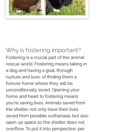
Why is fostering important?
Fostering is a crucial part of the animal
rescue world. Fostering means taking in
a dog and having a goal, through
nurture and love, of finding them a
forever home where they will be
unconditionally loved. Opening your
home and heart to fostering means
you're saving lives. Animals saved from
the shelter, not only have their lives
saved from possible euthanasia, but also
open up space so the shelter does not
overflow. To put it into perspective, per