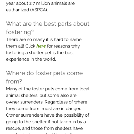
year about 2.7 million animals are
euthanized (ASPCA).
What are the best parts about
fostering?
There are so many it is hard to name
them all! Click
here
for reasons why
fostering a shelter pet is the best
experience in the world.
Where do foster pets come
from?
Many of the foster pets come from local
animal shelters, but some also are
owner surrenders. Regardless of where
they come from, most are in danger.
Owner surrenders have the possibility of
going to the shelter if not taken in by a
rescue, and those from shelters have