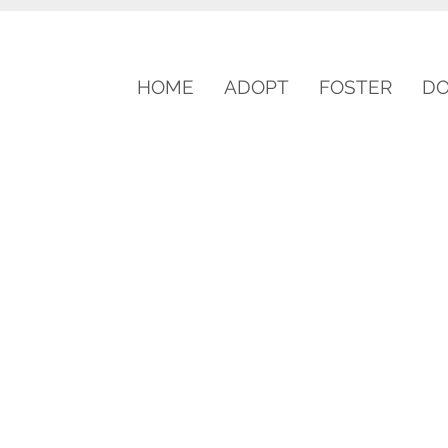
HOME
ADOPT
FOSTER
D