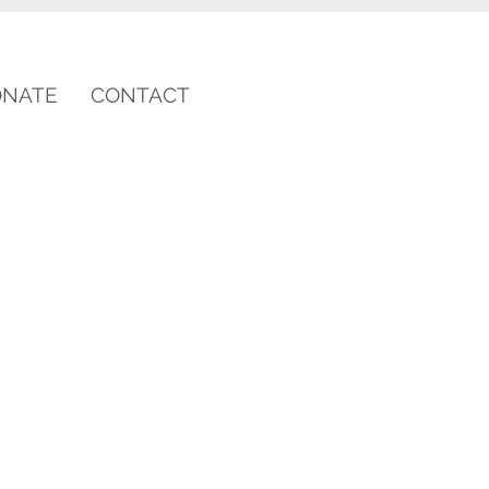
ONATE
CONTACT