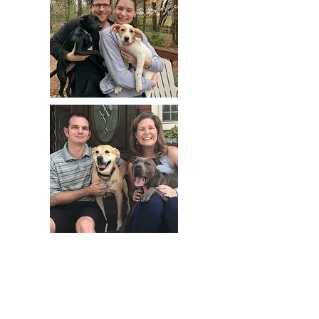
adopt.