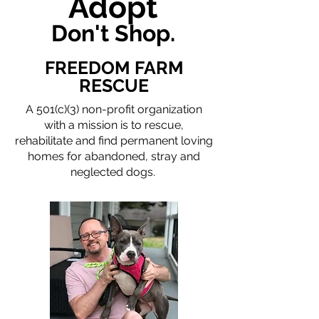
Adopt
Don't Shop.
FREEDOM FARM
RESCUE
A 501(c)(3) non-profit organization
with a mission is to rescue,
rehabilitate and find permanent loving
homes for abandoned, stray and
neglected dogs.